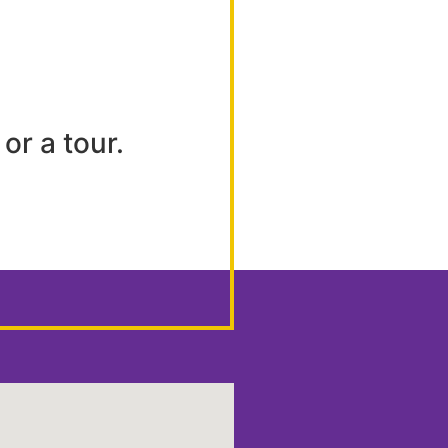
or a tour.