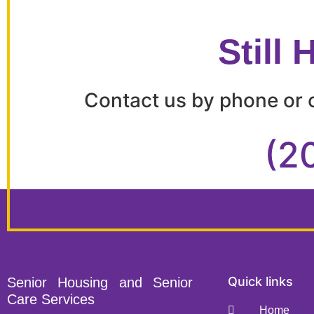
Still
Contact us by phone or c
(2
Quick links
Senior Housing and Senior
Care Services
Home