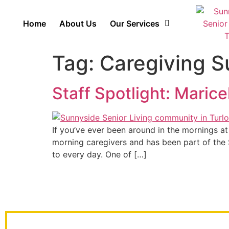
Home
About Us
Our Services
Tag:
Caregiving S
Staff Spotlight: Marice
If you’ve ever been around in the mornings at
morning caregivers and has been part of the S
to every day. One of […]