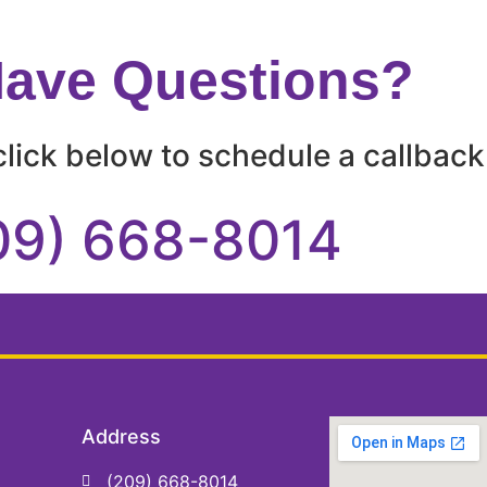
 Have Questions?
lick below to schedule a callback 
09) 668-8014
Address
(209) 668-8014