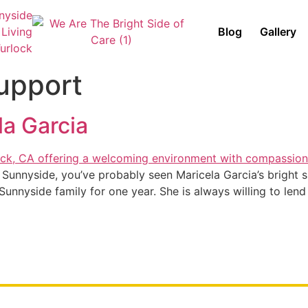
Blog
Gallery
upport
la Garcia
 Sunnyside, you’ve probably seen Maricela Garcia’s bright s
unnyside family for one year. She is always willing to lend