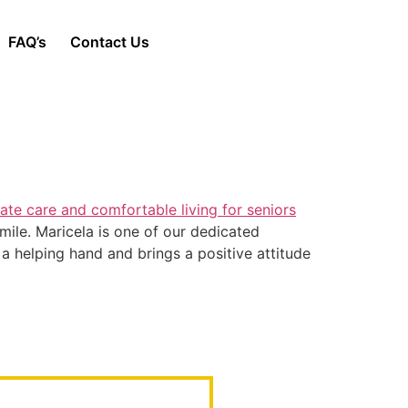
FAQ’s
Contact Us
mile. Maricela is one of our dedicated
 a helping hand and brings a positive attitude