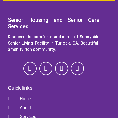
Senior Housing and Senior Care
Services
Discover the comforts and cares of Sunnyside
Senior Living Facility in Turlock, CA. Beautiful,
amenity rich community.
Quick links
Home
About
Services