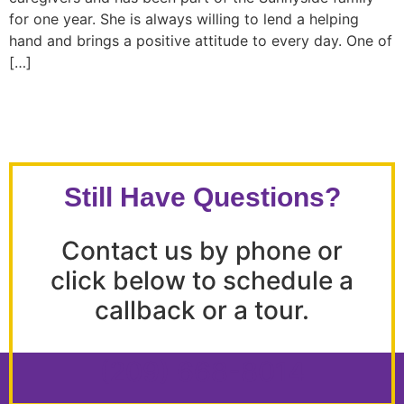
for one year. She is always willing to lend a helping
hand and brings a positive attitude to every day. One of
[…]
Still Have Questions?
Contact us by phone or
click below to schedule a
callback or a tour.
(209) 668-8014