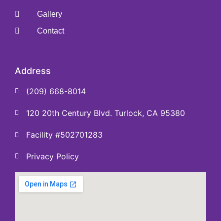
Gallery
Contact
Address
(209) 668-8014
120 20th Century Blvd. Turlock, CA 95380
Facility #502701283
Privacy Policy