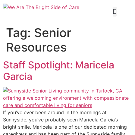
Our Servi
Tag:
Senior
Resources
Staff Spotlight: Maricela
Garcia
If you’ve ever been around in the mornings at
Sunnyside, you’ve probably seen Maricela Garcia’s
bright smile. Maricela is one of our dedicated morning
caregivers and has been part of the Sunnyside family