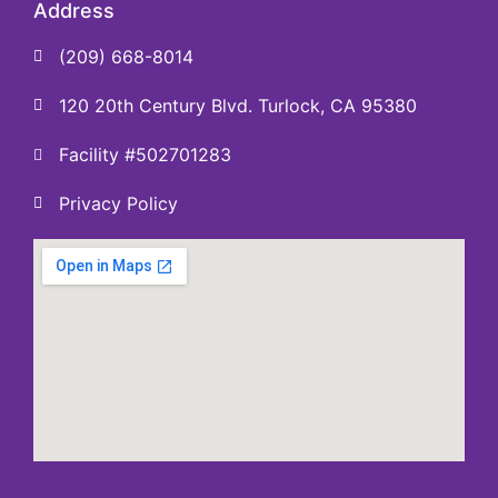
Address
(209) 668-8014
120 20th Century Blvd. Turlock, CA 95380
Facility #502701283
Privacy Policy