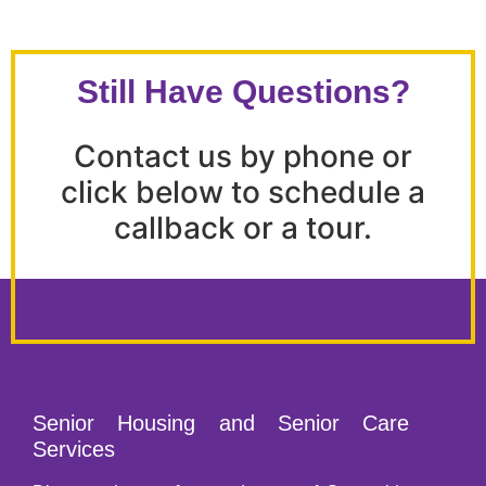
Still Have Questions?
Contact us by phone or
click below to schedule a
callback or a tour.
(209) 668-8014
Senior Housing and Senior Care
Services