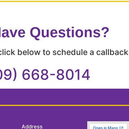
 Have Questions?
lick below to schedule a callback 
09) 668-8014
Address