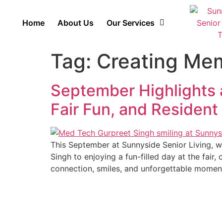
Home
About Us
Our Services
Tag:
Creating Me
September Highlights a
Fair Fun, and Resident
This September at Sunnyside Senior Living, w
Singh to enjoying a fun-filled day at the fair,
connection, smiles, and unforgettable momen