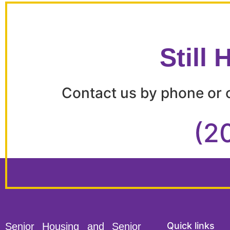
Still
Contact us by phone or c
(2
Quick links
Senior Housing and Senior