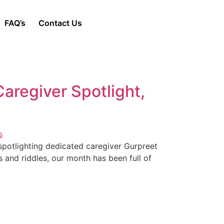
FAQ’s
Contact Us
aregiver Spotlight,
spotlighting dedicated caregiver Gurpreet
es and riddles, our month has been full of