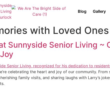
Blog
Gallery
mories with Loved Ones
t Sunnyside Senior Living ~ C
 Joy
e’re celebrating the heart and joy of our community. From 
 cherishing family visits, and sharing laughs with Larry’s jok
ts.