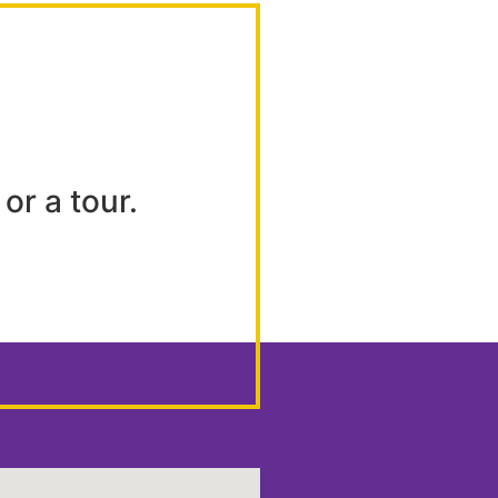
or a tour.