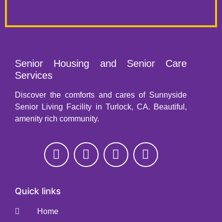
(209) 668-8014
Senior Housing and Senior Care
Services
Discover the comforts and cares of Sunnyside
Senior Living Facility in Turlock, CA. Beautiful,
amenity rich community.
Quick links
Home