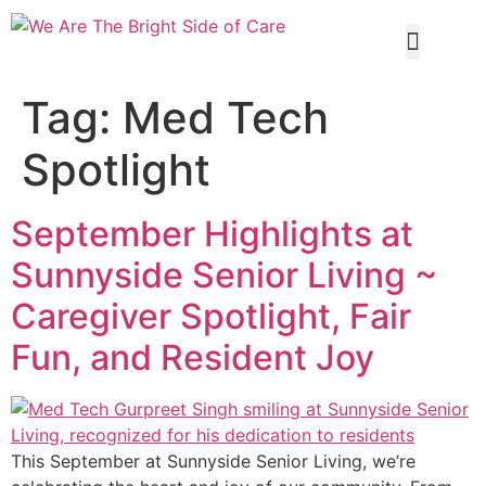
Our Servi
Tag:
Med Tech
Spotlight
September Highlights at
Sunnyside Senior Living ~
Caregiver Spotlight, Fair
Fun, and Resident Joy
This September at Sunnyside Senior Living, we’re