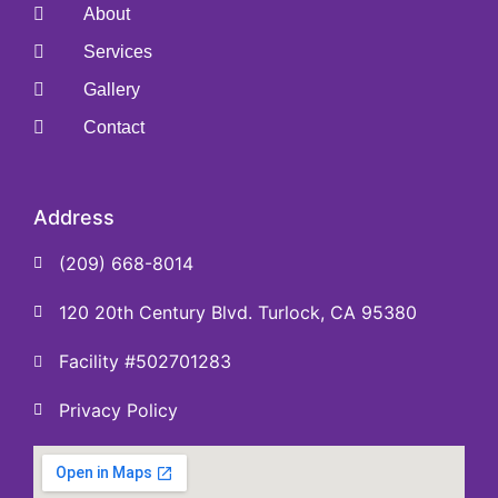
About
Services
Gallery
Contact
Address
(209) 668-8014
120 20th Century Blvd. Turlock, CA 95380
Facility #502701283
Privacy Policy