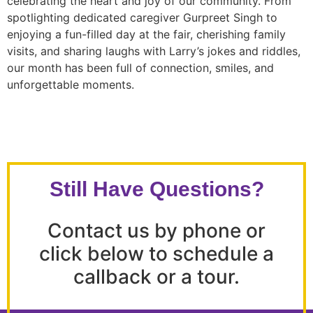
celebrating the heart and joy of our community. From
spotlighting dedicated caregiver Gurpreet Singh to
enjoying a fun-filled day at the fair, cherishing family
visits, and sharing laughs with Larry’s jokes and riddles,
our month has been full of connection, smiles, and
unforgettable moments.
Still Have Questions?
Contact us by phone or
click below to schedule a
callback or a tour.