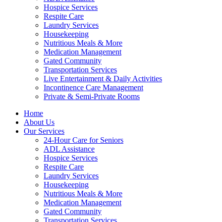
Hospice Services
Respite Care
Laundry Services
Housekeeping
Nutritious Meals & More
Medication Management
Gated Community
Transportation Services
Live Entertainment & Daily Activities
Incontinence Care Management
Private & Semi-Private Rooms
Home
About Us
Our Services
24-Hour Care for Seniors
ADL Assistance
Hospice Services
Respite Care
Laundry Services
Housekeeping
Nutritious Meals & More
Medication Management
Gated Community
Transportation Services