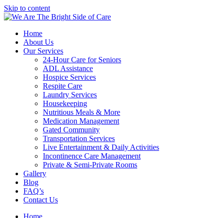
Skip to content
Home
About Us
Our Services
24-Hour Care for Seniors
ADL Assistance
Hospice Services
Respite Care
Laundry Services
Housekeeping
Nutritious Meals & More
Medication Management
Gated Community
Transportation Services
Live Entertainment & Daily Activities
Incontinence Care Management
Private & Semi-Private Rooms
Gallery
Blog
FAQ’s
Contact Us
Home