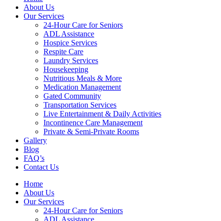
About Us
Our Services
24-Hour Care for Seniors
ADL Assistance
Hospice Services
Respite Care
Laundry Services
Housekeeping
Nutritious Meals & More
Medication Management
Gated Community
Transportation Services
Live Entertainment & Daily Activities
Incontinence Care Management
Private & Semi-Private Rooms
Gallery
Blog
FAQ’s
Contact Us
Home
About Us
Our Services
24-Hour Care for Seniors
ADL Assistance