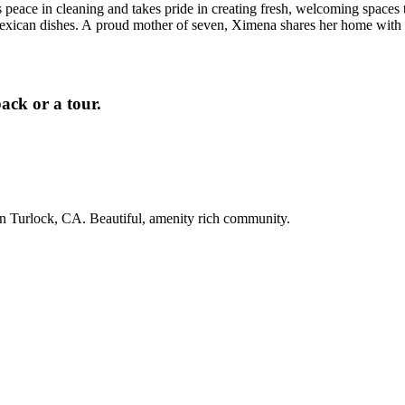
eace in cleaning and takes pride in creating fresh, welcoming spaces tha
exican dishes. A proud mother of seven, Ximena shares her home with
ack or a tour.
in Turlock, CA. Beautiful, amenity rich community.