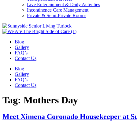
Live Entertainment & Daily Activities
Incontinence Care Management
Private & Semi-Private Rooms
Blog
Gallery
FAQ’s
Contact Us
Blog
Gallery
FAQ’s
Contact Us
Tag:
Mothers Day
Meet Ximena Coronado Housekeeper at S