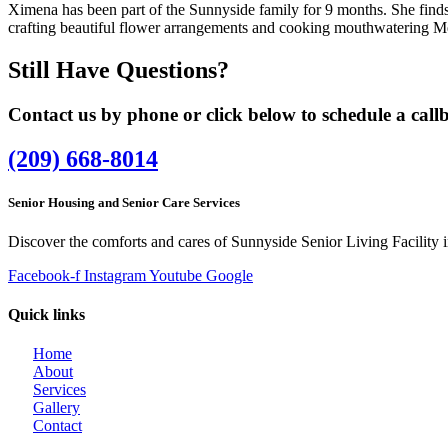
Ximena has been part of the Sunnyside family for 9 months. She finds p
crafting beautiful flower arrangements and cooking mouthwatering M
Still Have Questions?
Contact us by phone or click below to schedule a callb
(209) 668-8014
Senior Housing and Senior Care Services
Discover the comforts and cares of Sunnyside Senior Living Facility 
Facebook-f
Instagram
Youtube
Google
Quick links
Home
About
Services
Gallery
Contact