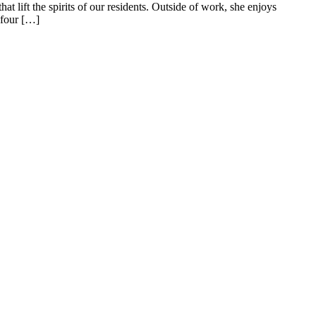
t lift the spirits of our residents. Outside of work, she enjoys
 four […]