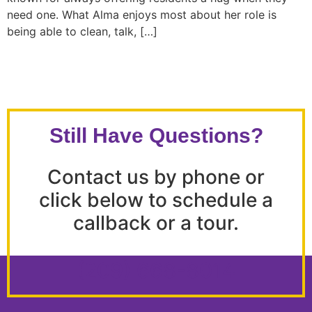
need one. What Alma enjoys most about her role is
being able to clean, talk, […]
Still Have Questions?
Contact us by phone or
click below to schedule a
callback or a tour.
(209) 668-8014