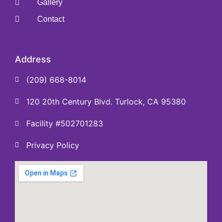
Gallery
Contact
Address
(209) 668-8014
120 20th Century Blvd. Turlock, CA 95380
Facility #502701283
Privacy Policy