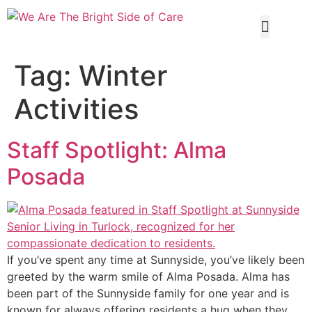
Our Servi
Tag:
Winter
Activities
Staff Spotlight: Alma
Posada
If you’ve spent any time at Sunnyside, you’ve likely been
greeted by the warm smile of Alma Posada. Alma has
been part of the Sunnyside family for one year and is
known for always offering residents a hug when they