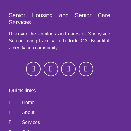
Senior Housing and Senior Care
Services
Discover the comforts and cares of Sunnyside
Senior Living Facility in Turlock, CA. Beautiful,
amenity rich community.
Quick links
Home
About
Services