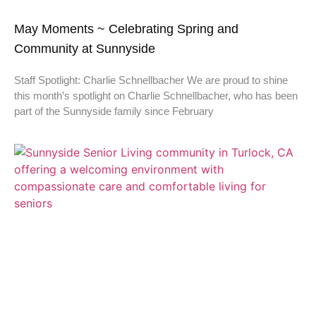
May Moments ~ Celebrating Spring and
Community at Sunnyside
Staff Spotlight: Charlie Schnellbacher We are proud to shine
this month’s spotlight on Charlie Schnellbacher, who has been
part of the Sunnyside family since February