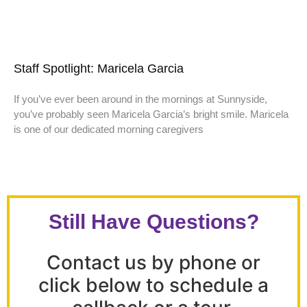
Staff Spotlight: Maricela Garcia
If you’ve ever been around in the mornings at Sunnyside,
you’ve probably seen Maricela Garcia’s bright smile. Maricela
is one of our dedicated morning caregivers
Still Have Questions?
Contact us by phone or
click below to schedule a