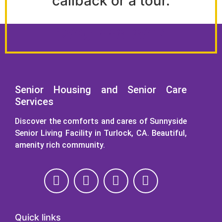
callback or a tour.
(209) 668-8014
Senior Housing and Senior Care
Services
Discover the comforts and cares of Sunnyside
Senior Living Facility in Turlock, CA. Beautiful,
amenity rich community.
Quick links