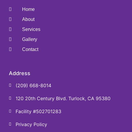
Home
About
Services
Gallery
Contact
Address
(209) 668-8014
120 20th Century Blvd. Turlock, CA 95380
Facility #502701283
Privacy Policy