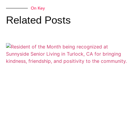
On Key
Related Posts