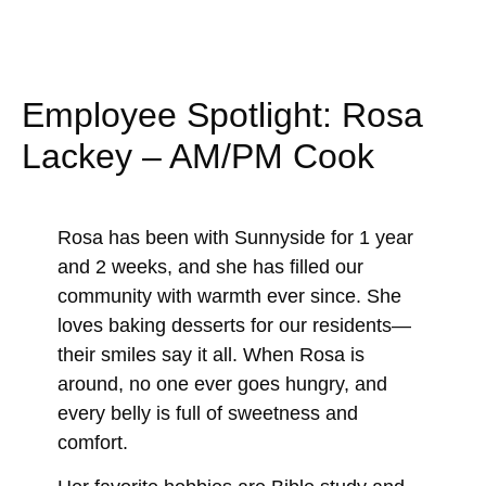
Employee Spotlight: Rosa
Lackey – AM/PM Cook
Rosa has been with Sunnyside for 1 year
and 2 weeks, and she has filled our
community with warmth ever since. She
loves baking desserts for our residents—
their smiles say it all. When Rosa is
around, no one ever goes hungry, and
every belly is full of sweetness and
comfort.