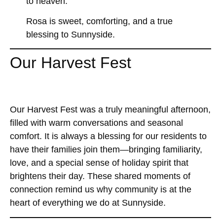
to heaven.
Rosa is sweet, comforting, and a true
blessing to Sunnyside.
Our Harvest Fest
Our Harvest Fest was a truly meaningful afternoon,
filled with warm conversations and seasonal
comfort. It is always a blessing for our residents to
have their families join them—bringing familiarity,
love, and a special sense of holiday spirit that
brightens their day. These shared moments of
connection remind us why community is at the
heart of everything we do at Sunnyside.