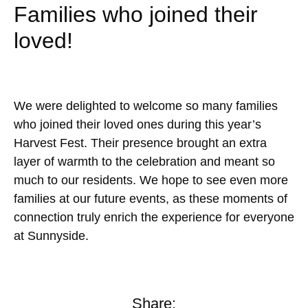
Families who joined their
loved!
We were delighted to welcome so many families
who joined their loved ones during this year’s
Harvest Fest. Their presence brought an extra
layer of warmth to the celebration and meant so
much to our residents. We hope to see even more
families at our future events, as these moments of
connection truly enrich the experience for everyone
at Sunnyside.
Share: