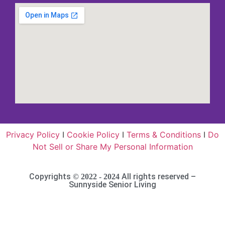
Privacy Policy
I
Cookie Policy
I
Terms & Conditions
I
Do
Not Sell or Share My Personal Information
Copyrights
All rights reserved –
© 2022 - 2024
Sunnyside Senior Living