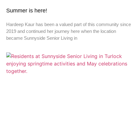
Summer is here!
Hardeep Kaur has been a valued part of this community since
2019 and continued her journey here when the location
became Sunnyside Senior Living in