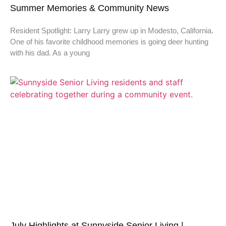
Summer Memories & Community News
Resident Spotlight: Larry Larry grew up in Modesto, California.
One of his favorite childhood memories is going deer hunting
with his dad. As a young
July Highlights at Sunnyside Senior Living |