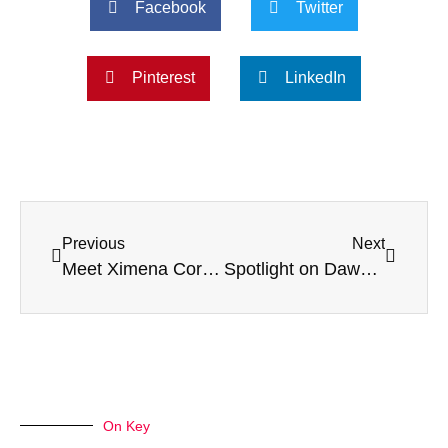
Facebook
Twitter
Pinterest
LinkedIn
Previous
Next
Meet Ximena Coronado Housekeeper at Sunnyside
Spotlight on Dawn Pero – Care Coordinator
On Key