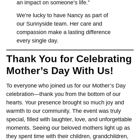
an impact on someone’s life.”
We’re lucky to have Nancy as part of
our Sunnyside team. Her care and
compassion make a lasting difference
every single day.
Thank You for Celebrating
Mother’s Day With Us!
To everyone who joined us for our Mother’s Day
celebration—thank you from the bottom of our
hearts. Your presence brought so much joy and
warmth to our community. The event was truly
special, filled with laughter, love, and unforgettable
moments. Seeing our beloved mothers light up as
they spent time with their children, grandchildren,