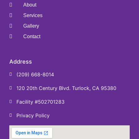
About
Services
Gallery
Contact
Address
(209) 668-8014
120 20th Century Blvd. Turlock, CA 95380
Facility #502701283
Privacy Policy