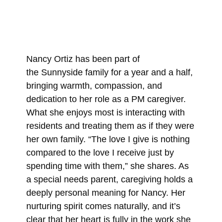
Nancy Ortiz has been part of
the Sunnyside family for a year and a half,
bringing warmth, compassion, and
dedication to her role as a PM caregiver.
What she enjoys most is interacting with
residents and treating them as if they were
her own family. “The love I give is nothing
compared to the love I receive just by
spending time with them,” she shares. As
a special needs parent, caregiving holds a
deeply personal meaning for Nancy. Her
nurturing spirit comes naturally, and it’s
clear that her heart is fully in the work she