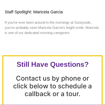
Staff Spotlight: Maricela Garcia
If you’ve ever been around in the mornings at Sunnyside,
you’ve probably seen Maricela Garcia’s bright smile. Maricela
is one of our dedicated morning caregivers
Still Have Questions?
Contact us by phone or
click below to schedule a
callback or a tour.