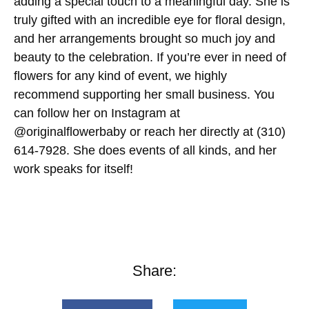
adding a special touch to a meaningful day. She is
truly gifted with an incredible eye for floral design,
and her arrangements brought so much joy and
beauty to the celebration. If you’re ever in need of
flowers for any kind of event, we highly
recommend supporting her small business. You
can follow her on Instagram at
@originalflowerbaby or reach her directly at (310)
614-7928. She does events of all kinds, and her
work speaks for itself!
Share: