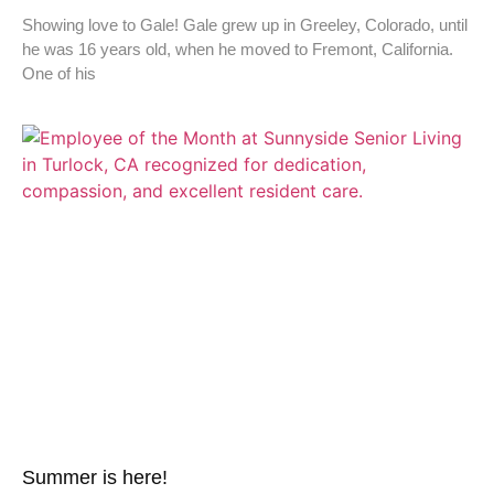
Showing love to Gale! Gale grew up in Greeley, Colorado, until
he was 16 years old, when he moved to Fremont, California.
One of his
Summer is here!