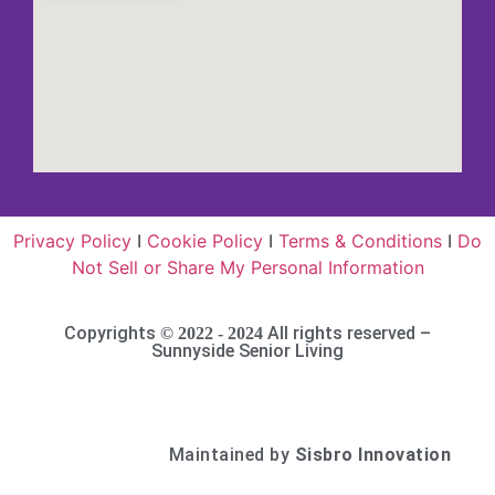
Privacy Policy
I
Cookie Policy
I
Terms & Conditions
I
Do
Not Sell or Share My Personal Information
Copyrights
All rights reserved –
© 2022 - 2024
Sunnyside Senior Living
Maintained by
Sisbro Innovation