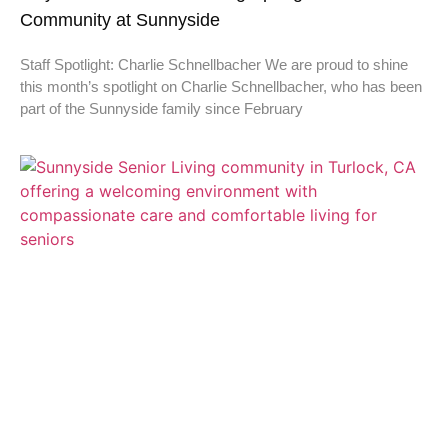
Community at Sunnyside
Staff Spotlight: Charlie Schnellbacher We are proud to shine
this month’s spotlight on Charlie Schnellbacher, who has been
part of the Sunnyside family since February