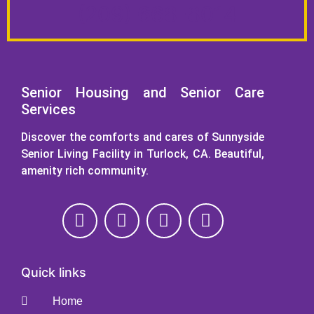
(209) 668-8014
Senior Housing and Senior Care
Services
Discover the comforts and cares of Sunnyside
Senior Living Facility in Turlock, CA. Beautiful,
amenity rich community.
Quick links
Home