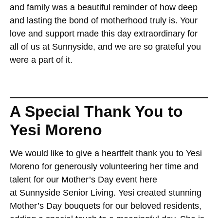
and family was a beautiful reminder of how deep
and lasting the bond of motherhood truly is. Your
love and support made this day extraordinary for
all of us at Sunnyside, and we are so grateful you
were a part of it.
A Special Thank You to
Yesi Moreno
We would like to give a heartfelt thank you to Yesi
Moreno for generously volunteering her time and
talent for our Mother’s Day event here
at Sunnyside Senior Living. Yesi created stunning
Mother’s Day bouquets for our beloved residents,