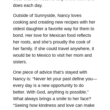
does each day.
Outside of Sunnyside, Nancy loves
cooking and creating new recipes with her
oldest daughter a favorite way for them to
bond. Her love for Mexican food reflects
her roots, and she’s proudly the cook of
her family. If she could travel anywhere, it
would be to Mexico to visit her mom and
sisters.
One piece of advice that’s stayed with
Nancy is: “Never let your past define you—
every day is a new opportunity to do
better. With God, anything is possible.”
What always brings a smile to her face?
“Seeing how kindness and love can make