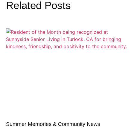
Related Posts
Summer Memories & Community News