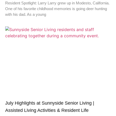
Resident Spotlight: Larry Larry grew up in Modesto, California.
One of his favorite childhood memories is going deer hunting
with his dad. As a young
July Highlights at Sunnyside Senior Living |
Assisted Living Activities & Resident Life