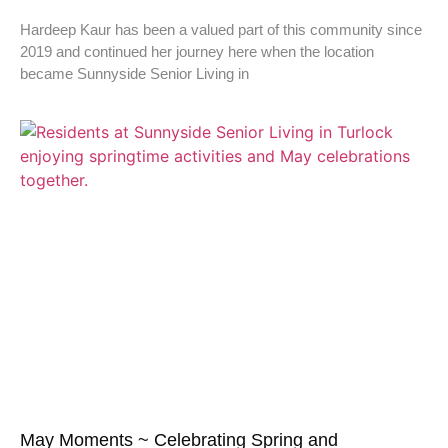
Hardeep Kaur has been a valued part of this community since
2019 and continued her journey here when the location
became Sunnyside Senior Living in
May Moments ~ Celebrating Spring and